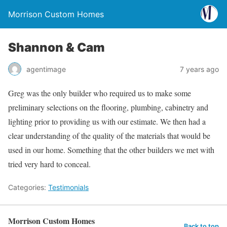
Morrison Custom Homes
Shannon & Cam
agentimage
7 years ago
Greg was the only builder who required us to make some
preliminary selections on the flooring, plumbing, cabinetry and
lighting prior to providing us with our estimate. We then had a
clear understanding of the quality of the materials that would be
used in our home. Something that the other builders we met with
tried very hard to conceal.
Categories:
Testimonials
Morrison Custom Homes
Back to top