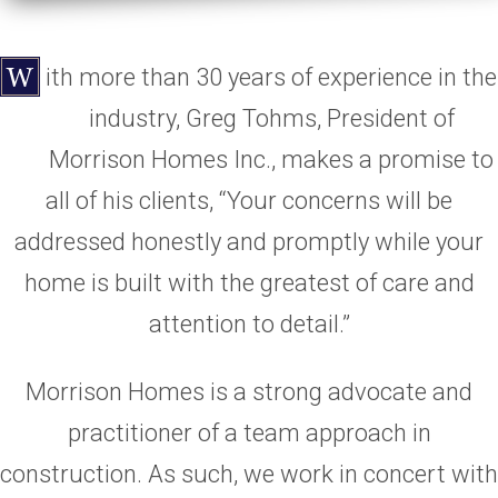
ith more than 30 years of experience in the
industry, Greg Tohms, President of
Morrison Homes Inc., makes a promise to
all of his clients, “Your concerns will be
addressed honestly and promptly while your
home is built with the greatest of care and
attention to detail.”
Morrison Homes is a strong advocate and
practitioner of a team approach in
construction. As such, we work in concert with