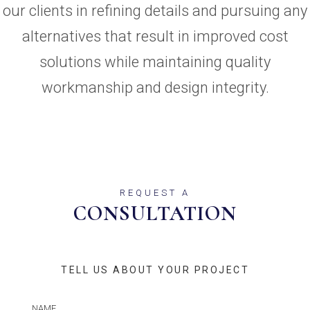
our clients in refining details and pursuing any
alternatives that result in improved cost
solutions while maintaining quality
workmanship and design integrity.
REQUEST A
CONSULTATION
TELL US ABOUT YOUR PROJECT