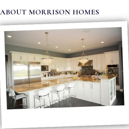
ABOUT MORRISON HOMES