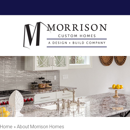
Home
»
About Morrison Homes